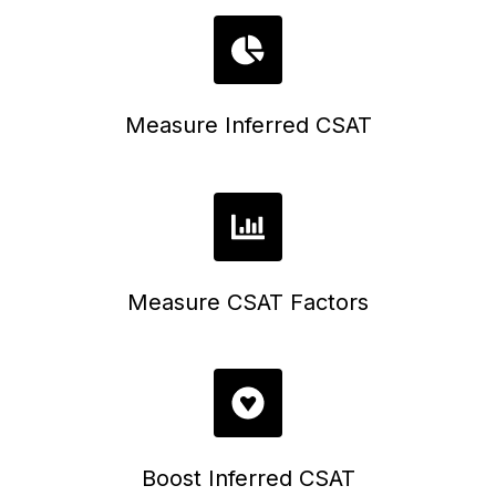
Measure Inferred CSAT
Measure CSAT Factors
Boost Inferred CSAT