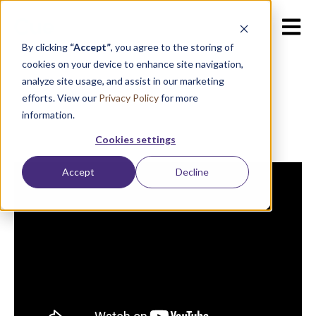
Open m
By clicking
“Accept”
, you agree to the storing of
cookies on your device to enhance site navigation,
analyze site usage, and assist in our marketing
efforts. View our
Privacy Policy
for more
information.
Cookies settings
Accept
Decline