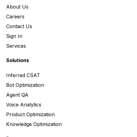
About Us
Careers
Contact Us
Sign In
Services
Solutions
Inferred CSAT
Bot Optimization
Agent QA
Voice Analytics
Product Optimization
Knowledge Optimization