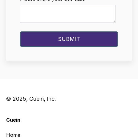
© 2025, Cuein, Inc.
Cuein
Home