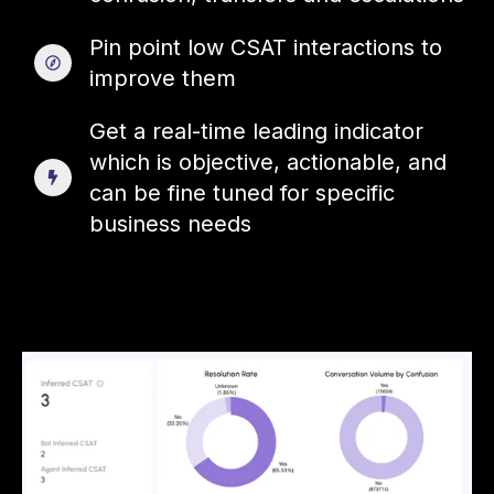
Pin point low CSAT interactions to
improve them
Get a real-time leading indicator
which is objective, actionable, and
can be fine tuned for specific
business needs