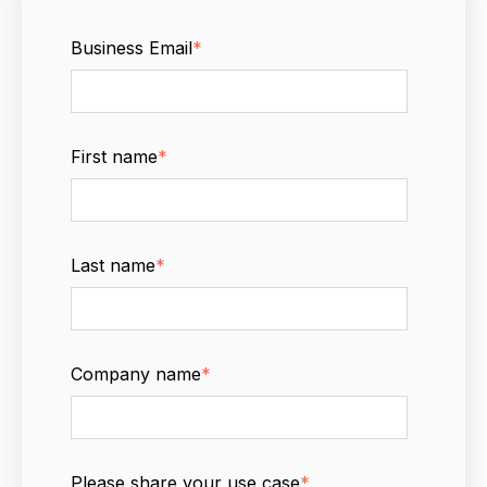
Business Email
*
First name
*
Last name
*
Company name
*
Please share your use case
*