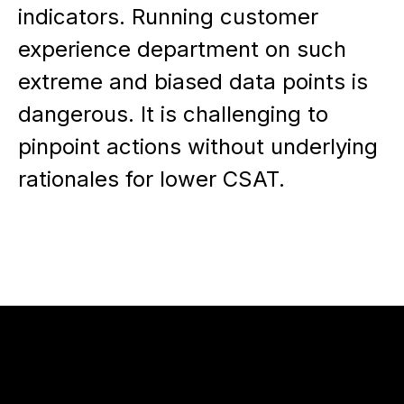
indicators. Running customer
experience department on such
extreme and biased data points is
dangerous. It is challenging to
pinpoint actions without underlying
rationales for lower CSAT.