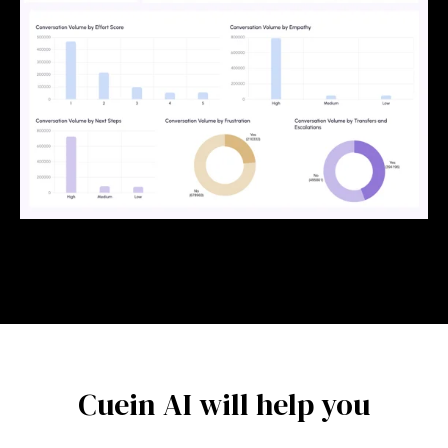
Cuein AI will help you