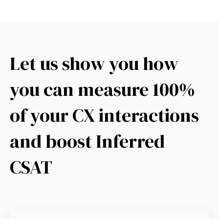
Let us show you how
you can measure 100%
of your CX interactions
and boost Inferred
CSAT