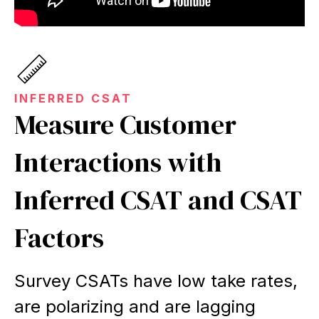
INFERRED CSAT
Measure Customer
Interactions with
Inferred CSAT and CSAT
Factors
Survey CSATs have low take rates,
are polarizing and are lagging