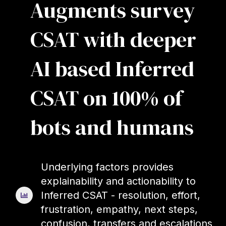
Augments survey
CSAT with deeper
AI based Inferred
CSAT on 100% of
bots and humans
Underlying factors provides
explainability and actionability to
Inferred CSAT - resolution, effort,
frustration, empathy, next steps,
confusion, transfers and escalations