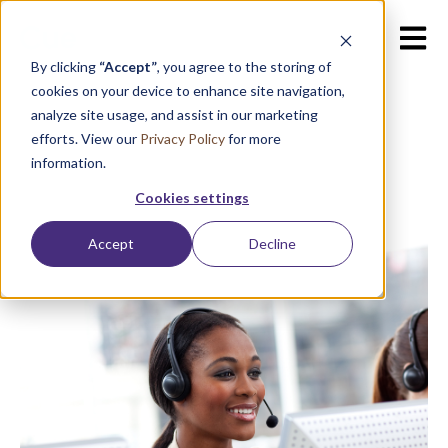
Open m
By clicking
“Accept”
, you agree to the storing of
cookies on your device to enhance site navigation,
analyze site usage, and assist in our marketing
efforts. View our
Privacy Policy
for more
information.
Cookies settings
Accept
Decline