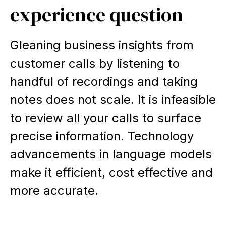
experience question
Gleaning business insights from
customer calls by listening to
handful of recordings and taking
notes does not scale. It is infeasible
to review all your calls to surface
precise information. Technology
advancements in language models
make it efficient, cost effective and
more accurate.