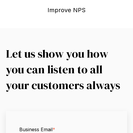
Improve NPS
Let us show you how
you can listen to all
your customers always
Business Email
*