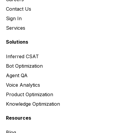
Contact Us
Sign In
Services
Solutions
Inferred CSAT
Bot Optimization
Agent QA
Voice Analytics
Product Optimization
Knowledge Optimization
Resources
Blog