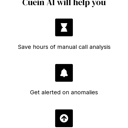
Cuein AI will help you
Save hours of manual call analysis
Get alerted on anomalies