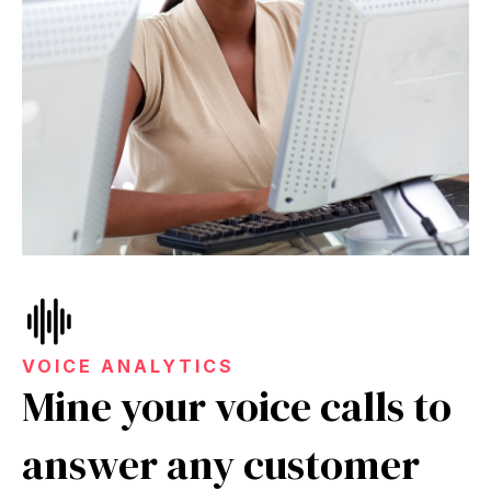
VOICE ANALYTICS
Mine your voice calls to
answer any customer