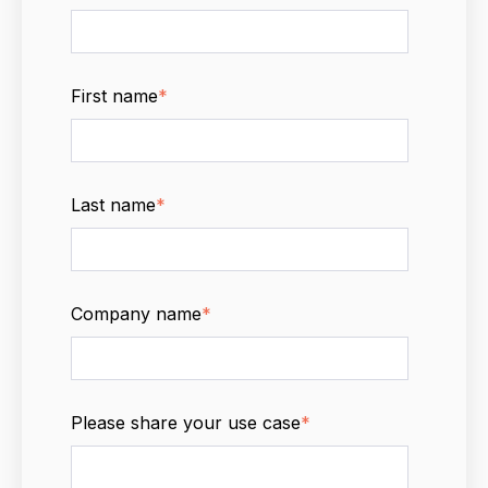
First name
*
Last name
*
Company name
*
Please share your use case
*