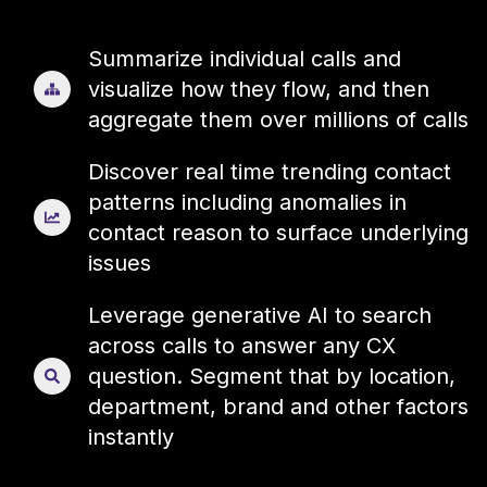
Summarize individual calls and
visualize how they flow, and then
aggregate them over millions of calls
Discover real time trending contact
patterns including anomalies in
contact reason to surface underlying
issues
Leverage generative AI to search
across calls to answer any CX
question. Segment that by location,
department, brand and other factors
instantly