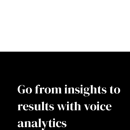
Go from insights to
results with voice
analytics