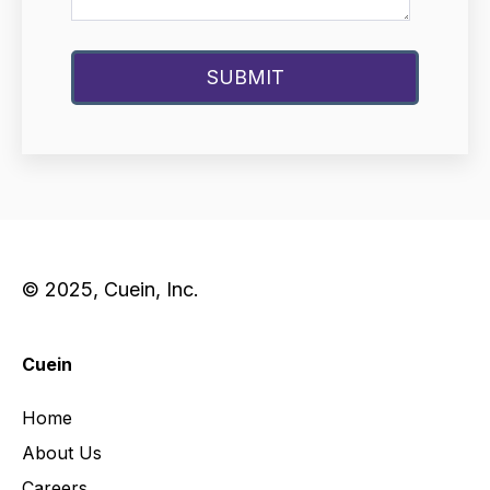
© 2025, Cuein, Inc.
Cuein
Home
About Us
Careers