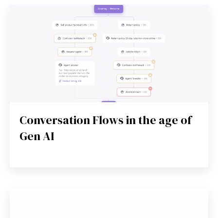
Conversation Flows in the age of
Gen AI