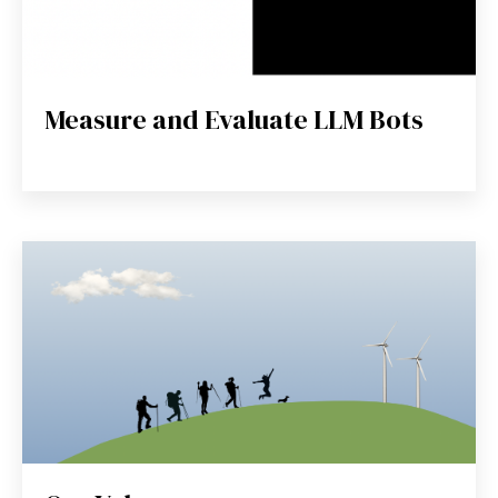
Measure and Evaluate LLM Bots