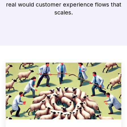
real would customer experience flows that
scales.