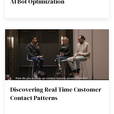
AI Bot Optimization
Discovering Real Time Customer
Contact Patterns