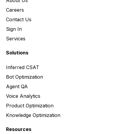
About Us
Careers
Contact Us
Sign In
Services
Solutions
Inferred CSAT
Bot Optimization
Agent QA
Voice Analytics
Product Optimization
Knowledge Optimization
Resources