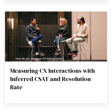
Measuring CX Interactions with
Inferred CSAT and Resolution
Rate