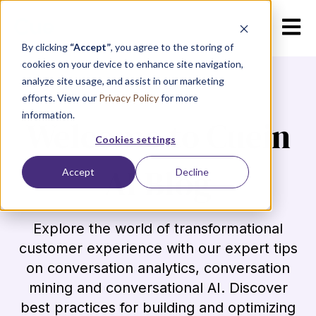
Open m
By clicking
“Accept”
, you agree to the storing of
cookies on your device to enhance site navigation,
analyze site usage, and assist in our marketing
efforts. View our
Privacy Policy
for more
information.
Welcome to Cuein
Cookies settings
AI Blog
Accept
Decline
Explore the world of transformational
customer experience with our expert tips
on conversation analytics, conversation
mining and conversational AI. Discover
best practices for building and optimizing