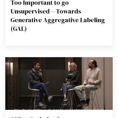
Too Important to go
Unsupervised – Towards
Generative Aggregative Labeling
(GAL)