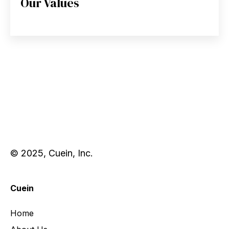
Our Values
© 2025, Cuein, Inc.
Cuein
Home