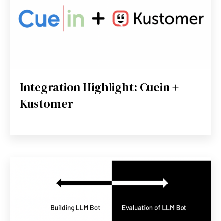
Integration Highlight: Cuein +
Kustomer