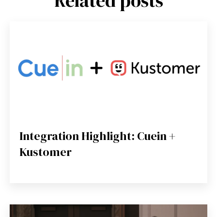
Related posts
Integration Highlight: Cuein +
Kustomer