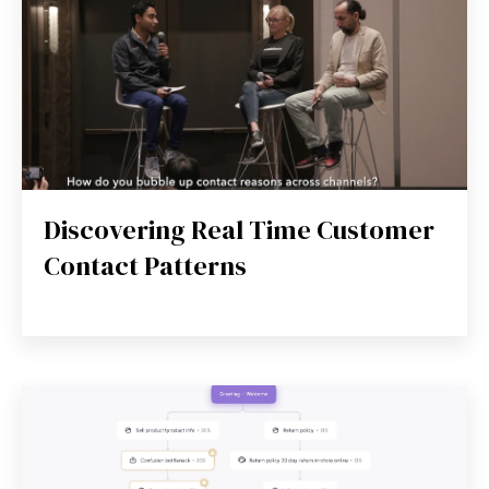
Discovering Real Time Customer
Contact Patterns