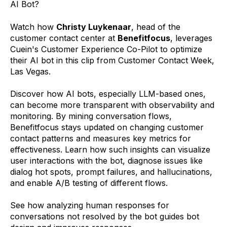
AI Bot?
Watch how
Christy Luykenaar
, head of the
customer contact center at
Benefitfocus
, leverages
Cuein's Customer Experience Co-Pilot to optimize
their AI bot in this clip from Customer Contact Week,
Las Vegas.
Discover how AI bots, especially LLM-based ones,
can become more transparent with observability and
monitoring. By mining conversation flows,
Benefitfocus stays updated on changing customer
contact patterns and measures key metrics for
effectiveness. Learn how such insights can visualize
user interactions with the bot, diagnose issues like
dialog hot spots, prompt failures, and hallucinations,
and enable A/B testing of different flows.
See how analyzing human responses for
conversations not resolved by the bot guides bot