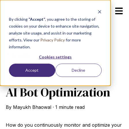
Open m
By clicking
“Accept”
, you agree to the storing of
cookies on your device to enhance site navigation,
analyze site usage, and assist in our marketing
efforts. View our
Privacy Policy
for more
information.
All posts
Cookies settings
Accept
Decline
July 31, 2024
AI Bot Optimization
By
Mayukh Bhaowal
·
1 minute read
How do you continuously monitor and optimize your