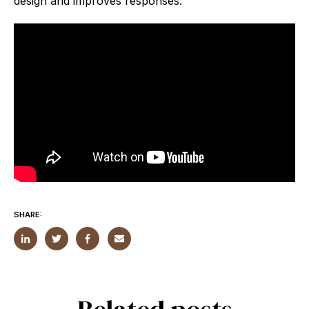
design and improves responses.
SHARE: